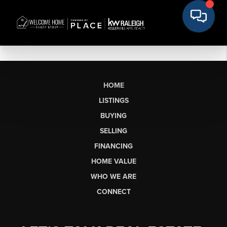
HOME
LISTINGS
BUYING
SELLING
FINANCING
HOME VALUE
WHO WE ARE
CONNECT