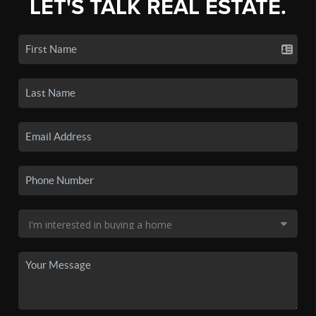
LET'S TALK REAL ESTATE.