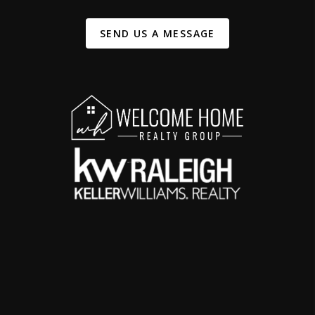
SEND US A MESSAGE
,