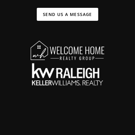
SEND US A MESSAGE
,