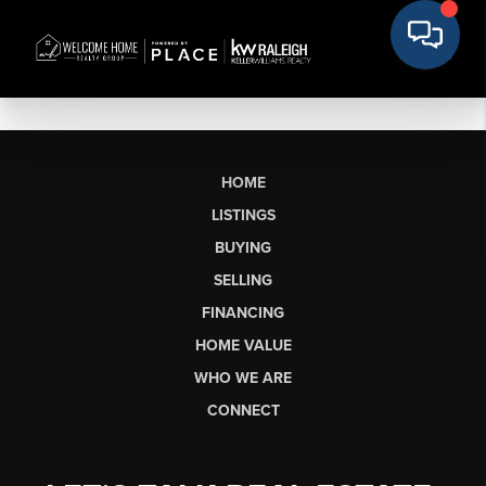
HOME
LISTINGS
BUYING
SELLING
FINANCING
HOME VALUE
WHO WE ARE
CONNECT