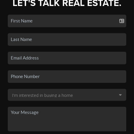
LET'S TALK REAL ESTATE.