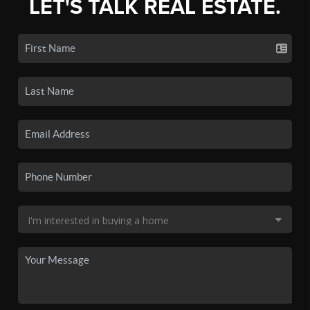
LET'S TALK REAL ESTATE.