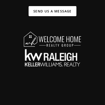
SEND US A MESSAGE
,