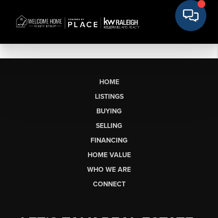
HOME
LISTINGS
BUYING
SELLING
FINANCING
HOME VALUE
WHO WE ARE
CONNECT