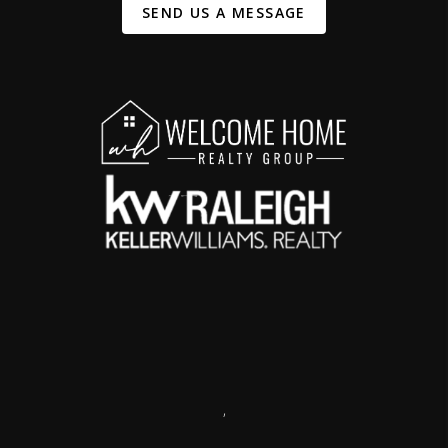
SEND US A MESSAGE
,