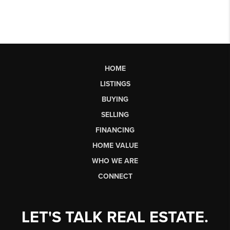
HOME
LISTINGS
BUYING
SELLING
FINANCING
HOME VALUE
WHO WE ARE
CONNECT
LET'S TALK REAL ESTATE.