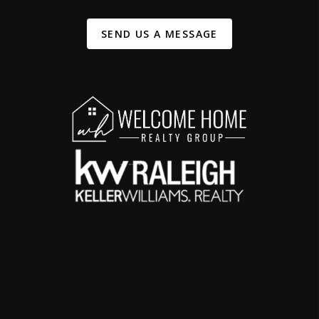
SEND US A MESSAGE
,