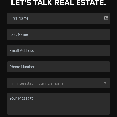
LET'S TALK REAL ESTATE.