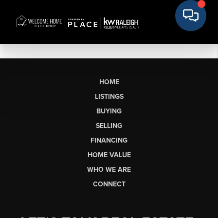
HOME
LISTINGS
BUYING
SELLING
FINANCING
HOME VALUE
WHO WE ARE
CONNECT