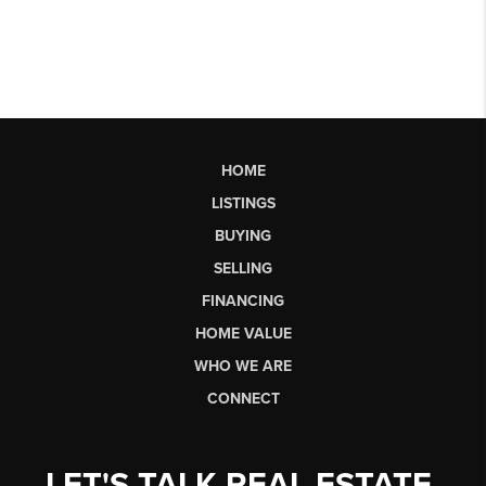
HOME
LISTINGS
BUYING
SELLING
FINANCING
HOME VALUE
WHO WE ARE
CONNECT
LET'S TALK REAL ESTATE.