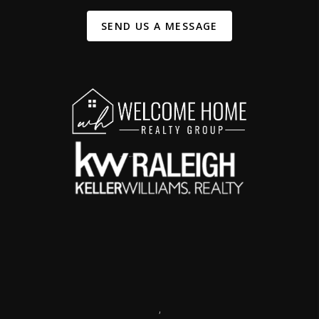
SEND US A MESSAGE
,