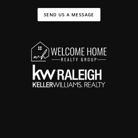
SEND US A MESSAGE
,