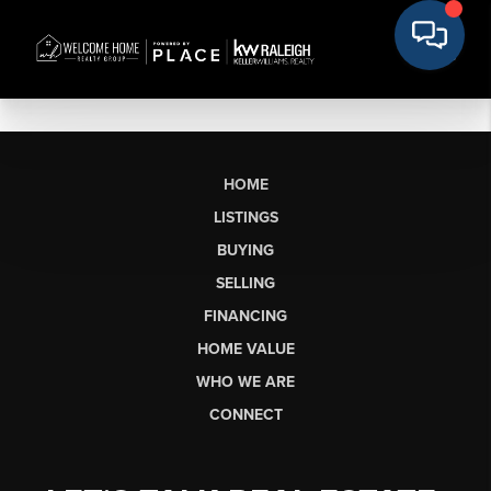
HOME
LISTINGS
BUYING
SELLING
FINANCING
HOME VALUE
WHO WE ARE
CONNECT