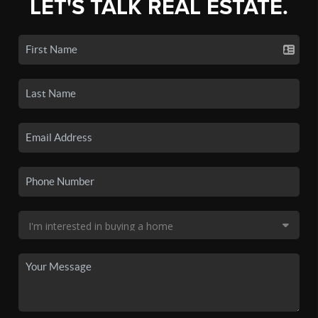
LET'S TALK REAL ESTATE.