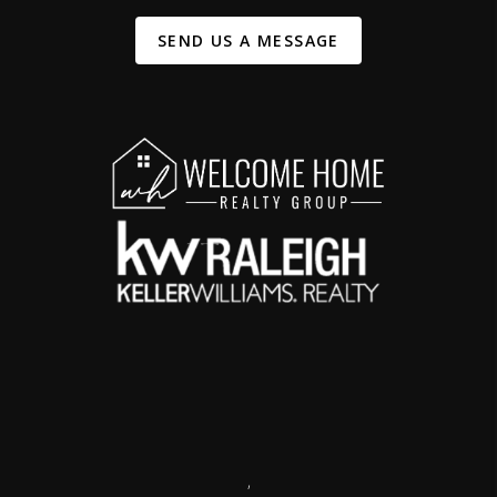
SEND US A MESSAGE
,