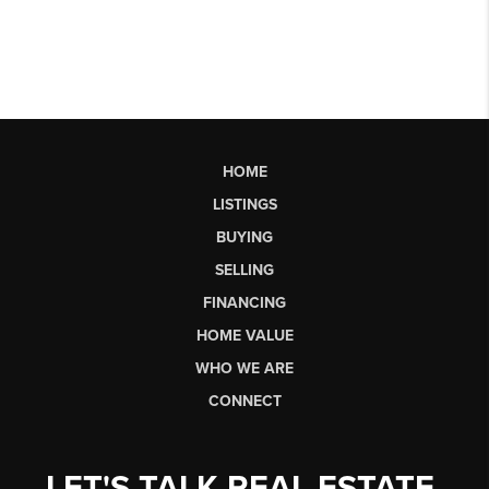
HOME
LISTINGS
BUYING
SELLING
FINANCING
HOME VALUE
WHO WE ARE
CONNECT
LET'S TALK REAL ESTATE.