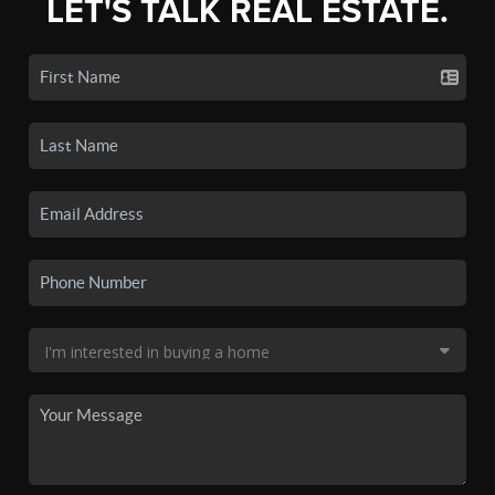
LET'S TALK REAL ESTATE.