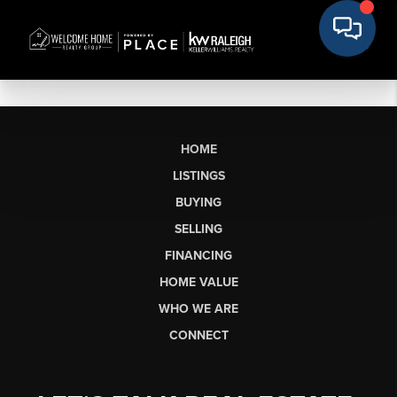
HOME
LISTINGS
BUYING
SELLING
FINANCING
HOME VALUE
WHO WE ARE
CONNECT