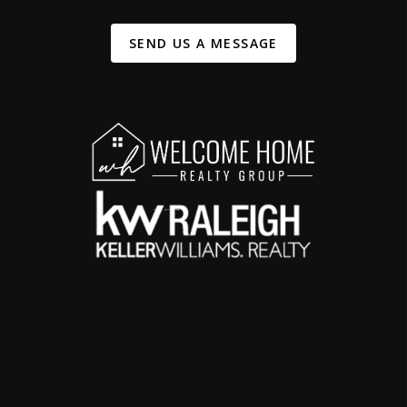
SEND US A MESSAGE
,