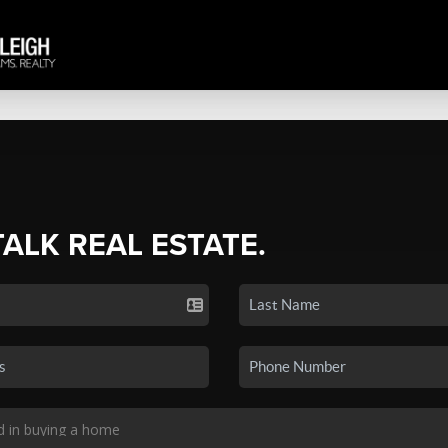
TALK REAL ESTATE.