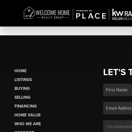
LET'S 
HOME
LISTINGS
BUYING
SELLING
FINANCING
HOME VALUE
WHO WE ARE