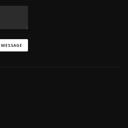
A MESSAGE