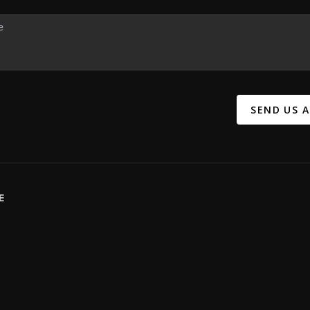
SEND US 
E