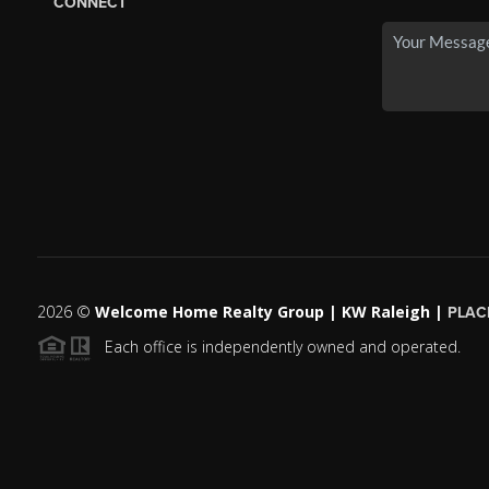
CONNECT
2026
©
Welcome Home Realty Group | KW Raleigh |
PLAC
Each office is independently owned and operated.