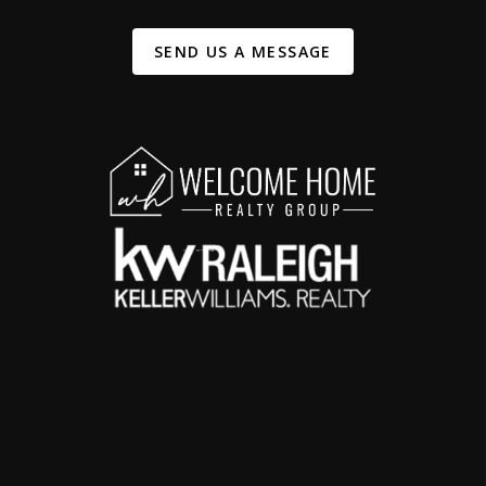
SEND US A MESSAGE
,