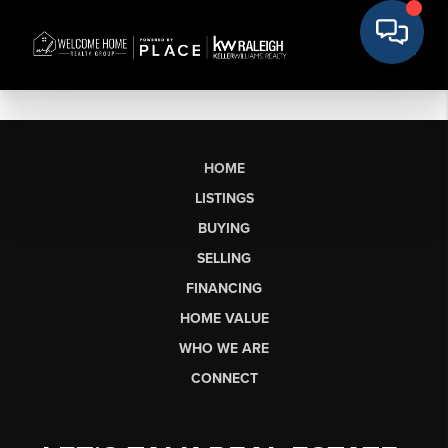
HOME
LISTINGS
BUYING
SELLING
FINANCING
HOME VALUE
WHO WE ARE
CONNECT