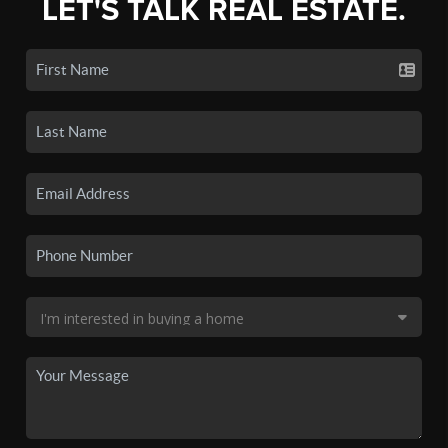
LET'S TALK REAL ESTATE.