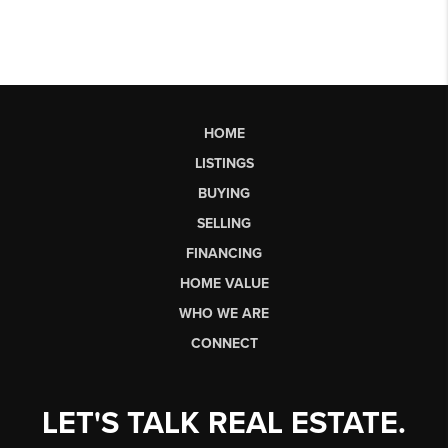
HOME
LISTINGS
BUYING
SELLING
FINANCING
HOME VALUE
WHO WE ARE
CONNECT
LET'S TALK REAL ESTATE.