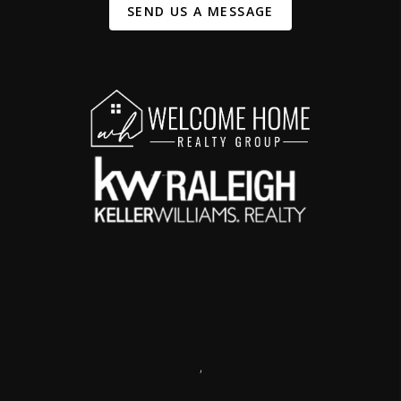
SEND US A MESSAGE
,