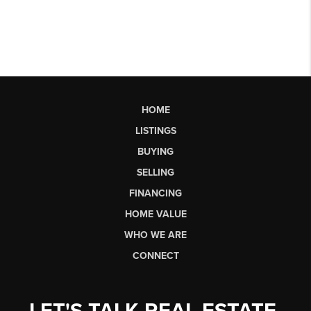
HOME
LISTINGS
BUYING
SELLING
FINANCING
HOME VALUE
WHO WE ARE
CONNECT