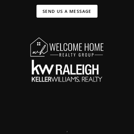
SEND US A MESSAGE
,