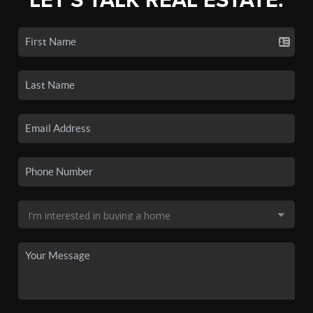
LET'S TALK REAL ESTATE.