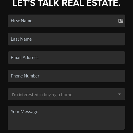
LET'S TALK REAL ESTATE.