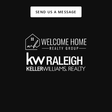
SEND US A MESSAGE
,