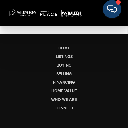
HOME
LISTINGS
BUYING
SELLING
FINANCING
HOME VALUE
WHO WE ARE
CONNECT