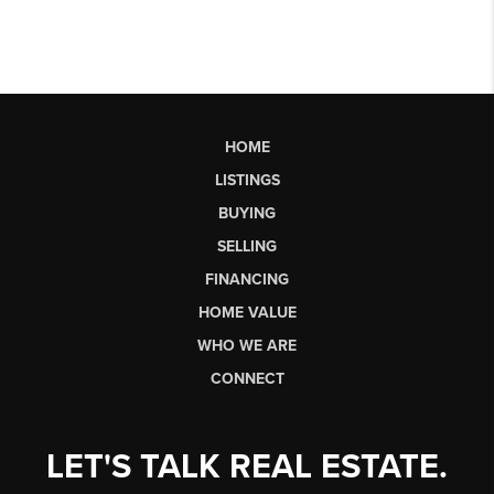
HOME
LISTINGS
BUYING
SELLING
FINANCING
HOME VALUE
WHO WE ARE
CONNECT
LET'S TALK REAL ESTATE.