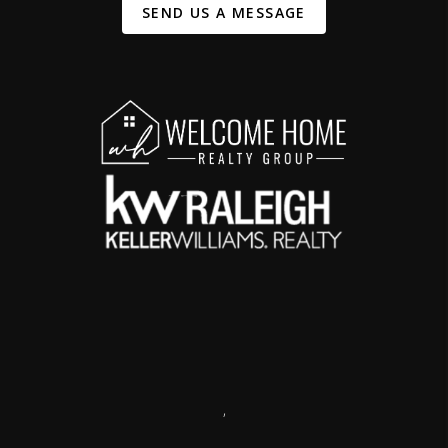
SEND US A MESSAGE
,