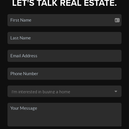
LET'S TALK REAL ESTATE.