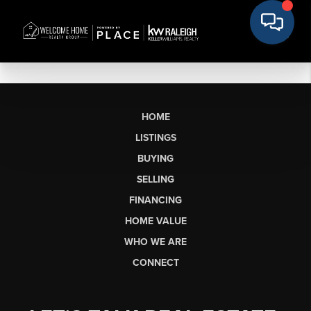
HOME
LISTINGS
BUYING
SELLING
FINANCING
HOME VALUE
WHO WE ARE
CONNECT