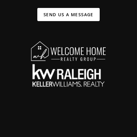
SEND US A MESSAGE
,