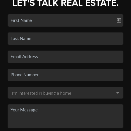
LET'S TALK REAL ESTATE.