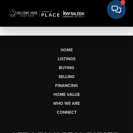
HOME
LISTINGS
BUYING
SELLING
FINANCING
HOME VALUE
WHO WE ARE
CONNECT