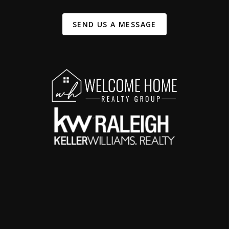
SEND US A MESSAGE
,