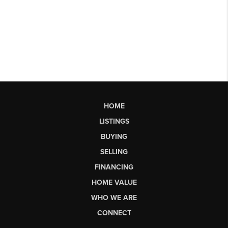
HOME
LISTINGS
BUYING
SELLING
FINANCING
HOME VALUE
WHO WE ARE
CONNECT