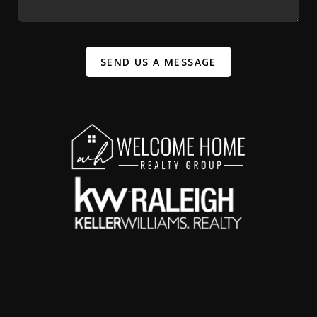
SEND US A MESSAGE