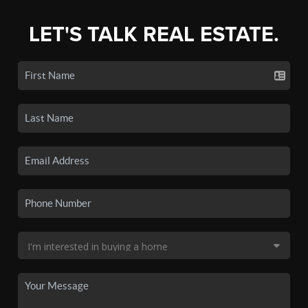
LET'S TALK REAL ESTATE.