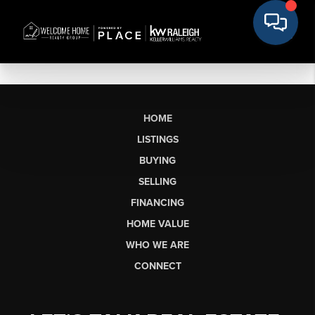
HOME
LISTINGS
BUYING
SELLING
FINANCING
HOME VALUE
WHO WE ARE
CONNECT