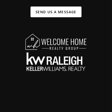
SEND US A MESSAGE
,