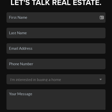
LET'S TALK REAL ESTATE.