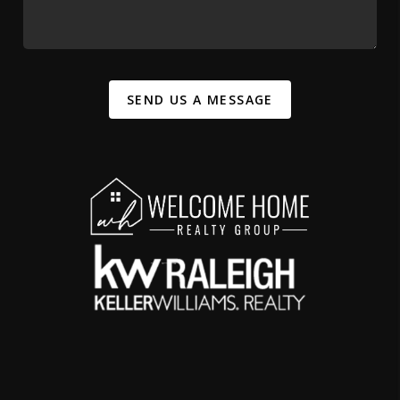
SEND US A MESSAGE