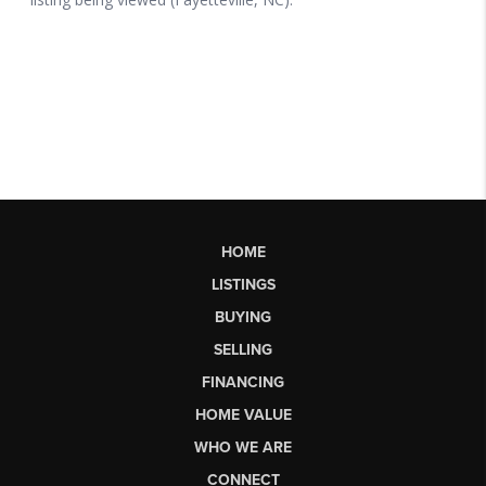
HOME
LISTINGS
BUYING
SELLING
FINANCING
HOME VALUE
WHO WE ARE
CONNECT