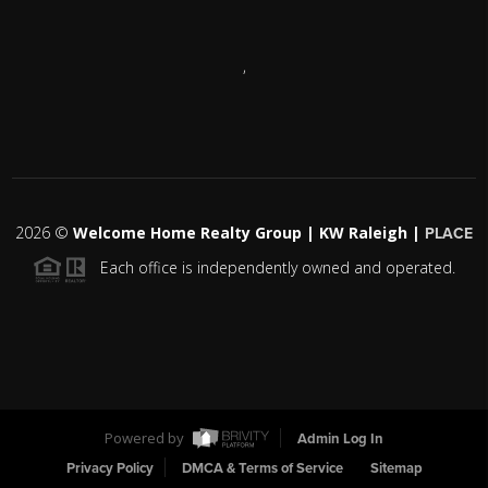
,
2026
©
Welcome Home Realty Group | KW Raleigh |
PLACE
Each office is independently owned and operated.
Powered by
Admin Log In
Privacy Policy
DMCA & Terms of Service
Sitemap