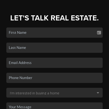
LET'S TALK REAL ESTATE.