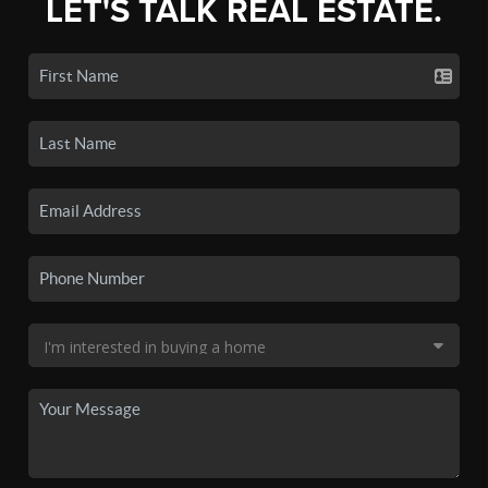
LET'S TALK REAL ESTATE.