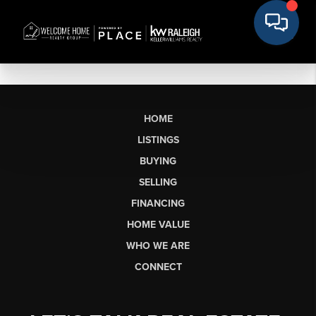
HOME
LISTINGS
BUYING
SELLING
FINANCING
HOME VALUE
WHO WE ARE
CONNECT