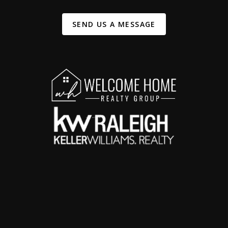
SEND US A MESSAGE
,