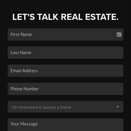
LET'S TALK REAL ESTATE.