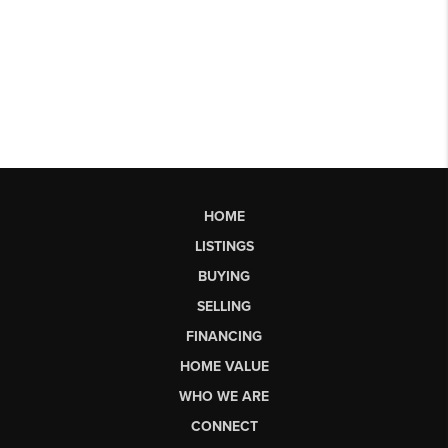
HOME
LISTINGS
BUYING
SELLING
FINANCING
HOME VALUE
WHO WE ARE
CONNECT