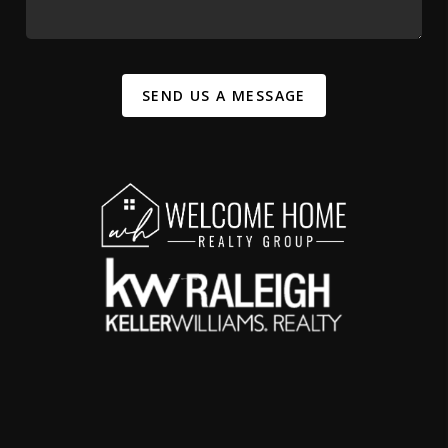
SEND US A MESSAGE