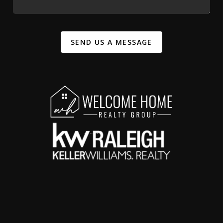
SEND US A MESSAGE