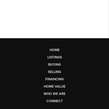
HOME
LISTINGS
BUYING
SELLING
FINANCING
HOME VALUE
WHO WE ARE
CONNECT