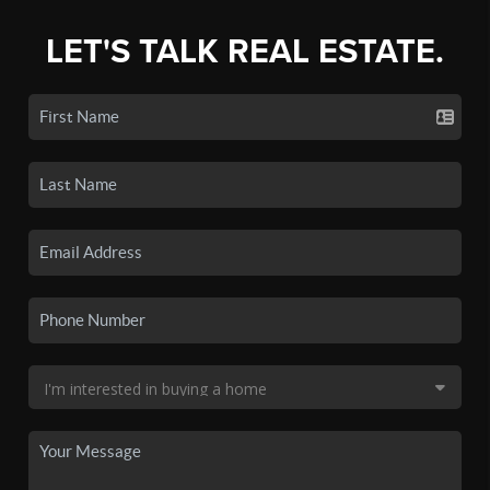
LET'S TALK REAL ESTATE.