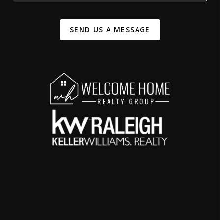
SEND US A MESSAGE