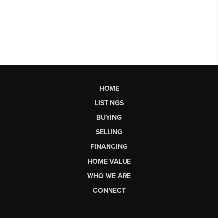
HOME
LISTINGS
BUYING
SELLING
FINANCING
HOME VALUE
WHO WE ARE
CONNECT