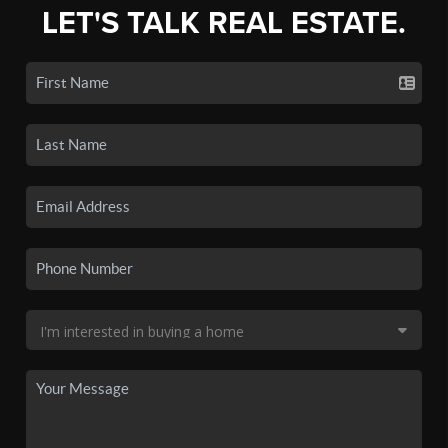
LET'S TALK REAL ESTATE.