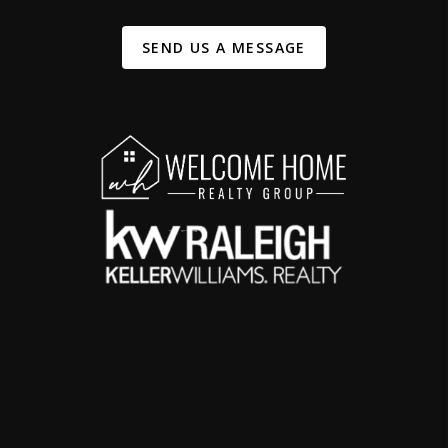
SEND US A MESSAGE
,