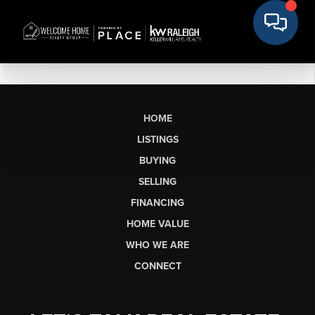
HOME
LISTINGS
BUYING
SELLING
FINANCING
HOME VALUE
WHO WE ARE
CONNECT