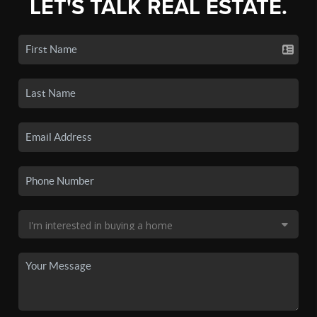
LET'S TALK REAL ESTATE.