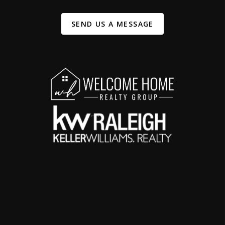
SEND US A MESSAGE
,