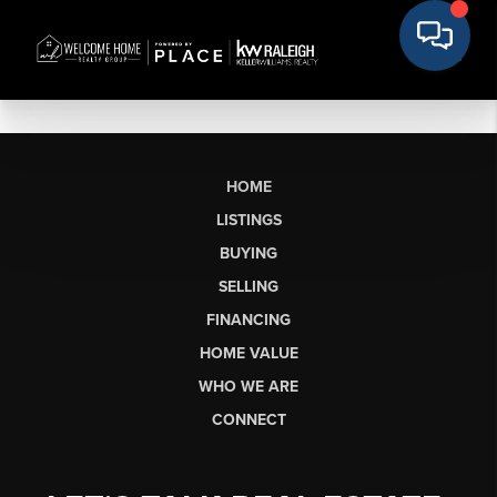
HOME
LISTINGS
BUYING
SELLING
FINANCING
HOME VALUE
WHO WE ARE
CONNECT