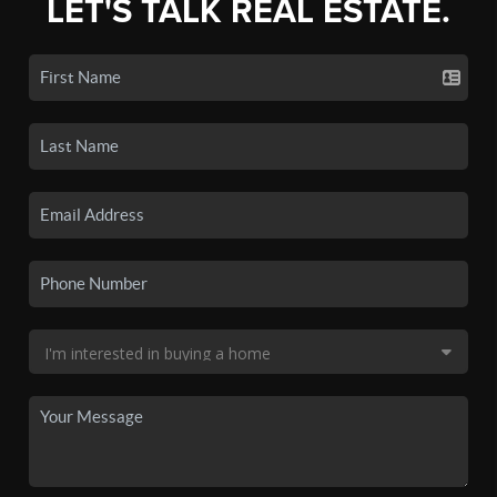
LET'S TALK REAL ESTATE.