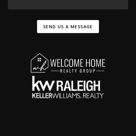
SEND US A MESSAGE