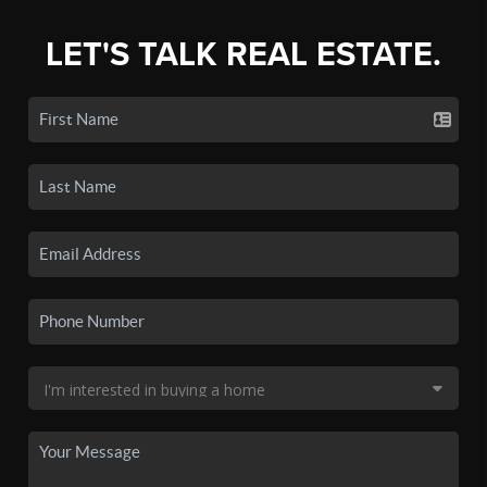
LET'S TALK REAL ESTATE.