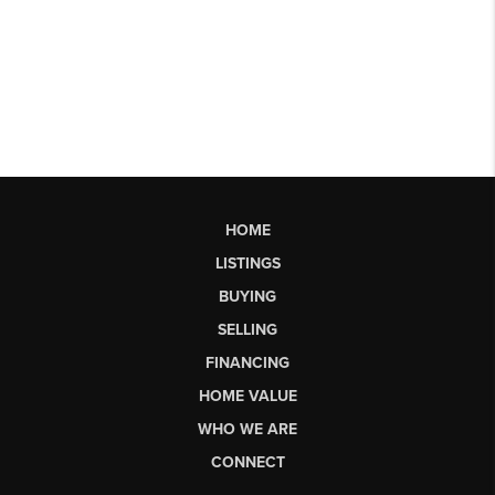
HOME
LISTINGS
BUYING
SELLING
FINANCING
HOME VALUE
WHO WE ARE
CONNECT