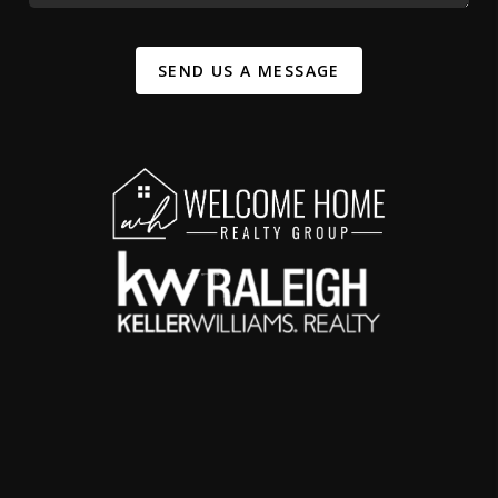
SEND US A MESSAGE