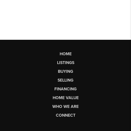
HOME
LISTINGS
BUYING
SELLING
FINANCING
HOME VALUE
WHO WE ARE
CONNECT