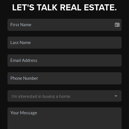
LET'S TALK REAL ESTATE.