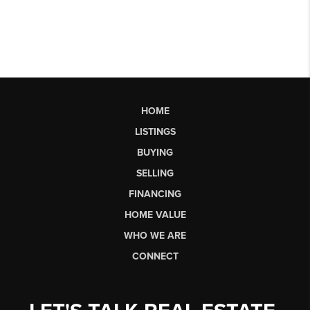
HOME
LISTINGS
BUYING
SELLING
FINANCING
HOME VALUE
WHO WE ARE
CONNECT