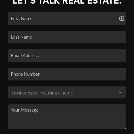
LET'S TALK REAL ESTATE.