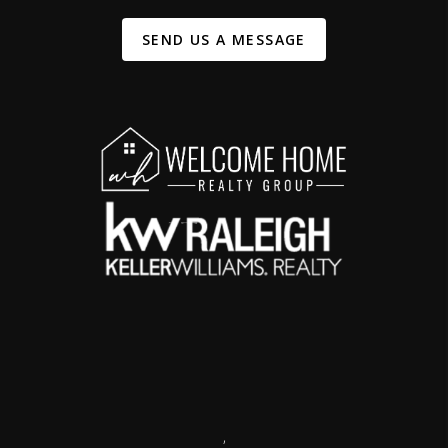
SEND US A MESSAGE
,