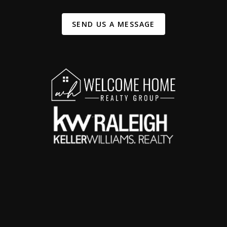
SEND US A MESSAGE
,