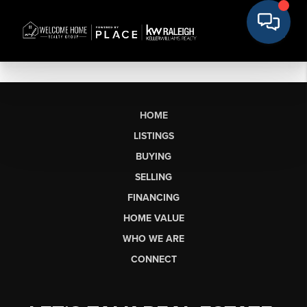
HOME
LISTINGS
BUYING
SELLING
FINANCING
HOME VALUE
WHO WE ARE
CONNECT