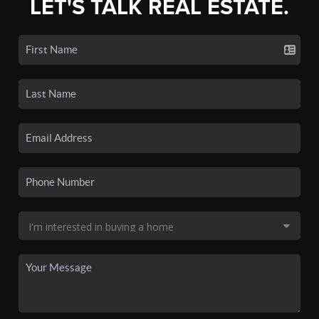
LET'S TALK REAL ESTATE.