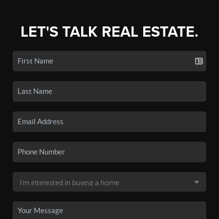
LET'S TALK REAL ESTATE.