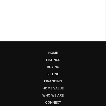
HOME
LISTINGS
BUYING
SELLING
FINANCING
HOME VALUE
WHO WE ARE
CONNECT