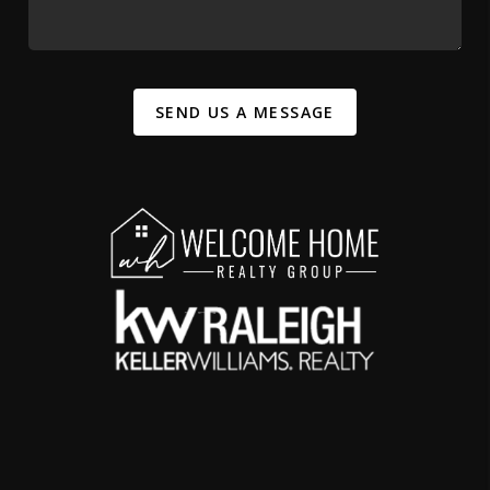
SEND US A MESSAGE