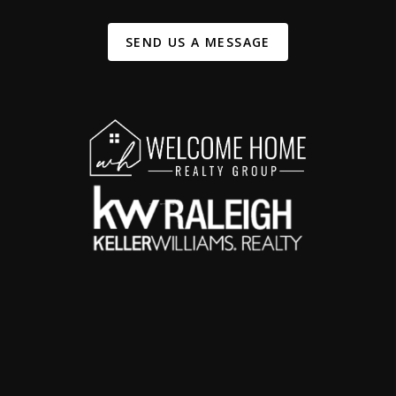
SEND US A MESSAGE
,