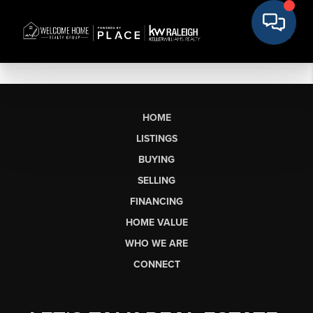
HOME
LISTINGS
BUYING
SELLING
FINANCING
HOME VALUE
WHO WE ARE
CONNECT