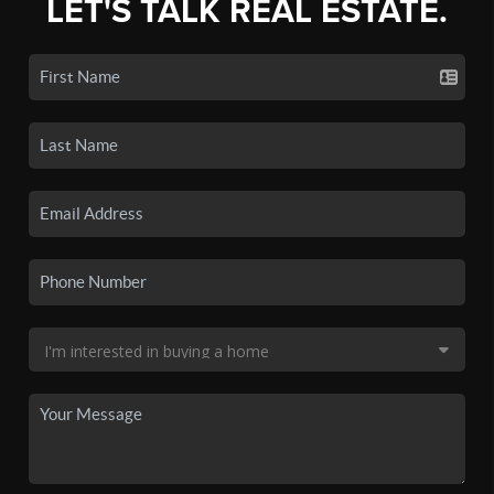
LET'S TALK REAL ESTATE.