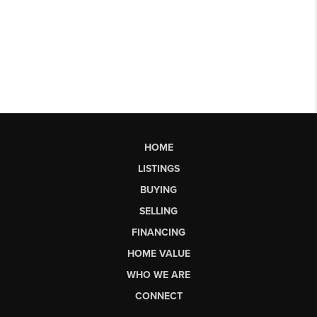
HOME
LISTINGS
BUYING
SELLING
FINANCING
HOME VALUE
WHO WE ARE
CONNECT