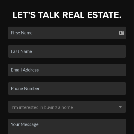
LET'S TALK REAL ESTATE.