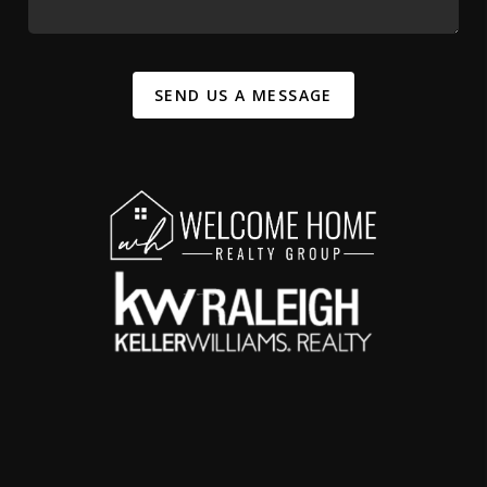
SEND US A MESSAGE