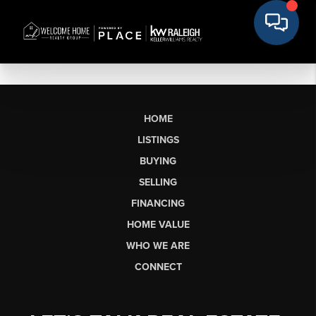
HOME
LISTINGS
BUYING
SELLING
FINANCING
HOME VALUE
WHO WE ARE
CONNECT