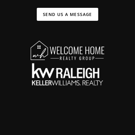
SEND US A MESSAGE
,