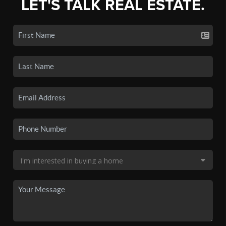
LET'S TALK REAL ESTATE.