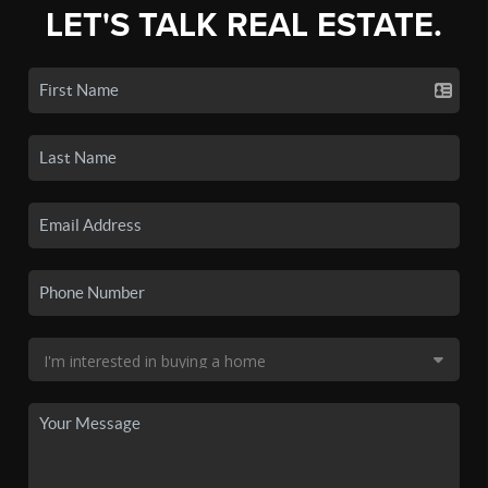
LET'S TALK REAL ESTATE.