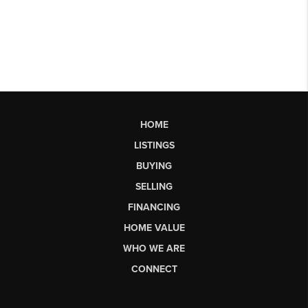
HOME
LISTINGS
BUYING
SELLING
FINANCING
HOME VALUE
WHO WE ARE
CONNECT