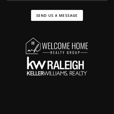
SEND US A MESSAGE