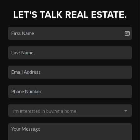
LET'S TALK REAL ESTATE.