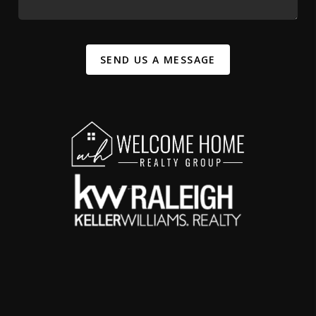
SEND US A MESSAGE