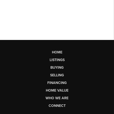
HOME
LISTINGS
BUYING
SELLING
FINANCING
HOME VALUE
WHO WE ARE
CONNECT