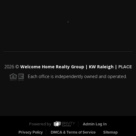
,
2026
©
Welcome Home Realty Group | KW Raleigh |
PLACE
Each office is independently owned and operated.
Powered by
Admin Log In
Privacy Policy
DMCA & Terms of Service
Sitemap