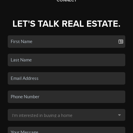
CONNECT
LET'S TALK REAL ESTATE.