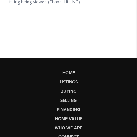
HOME
LISTINGS
BUYING
SELLING
FINANCING
HOME VALUE
WHO WE ARE