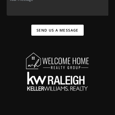
SEND US A MESSAGE