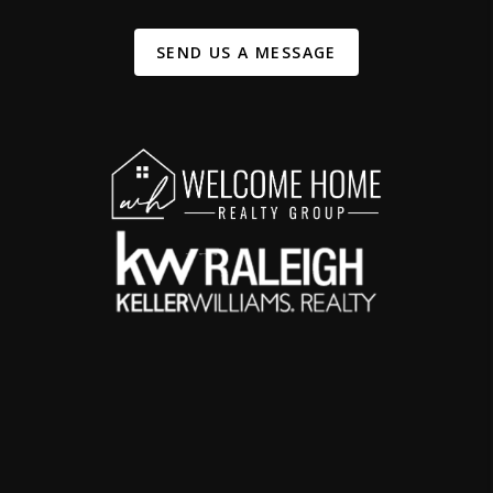
SEND US A MESSAGE
,