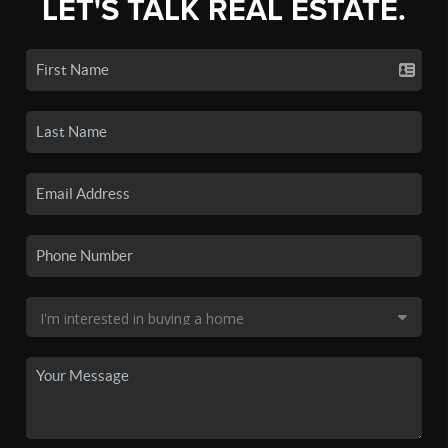
LET'S TALK REAL ESTATE.