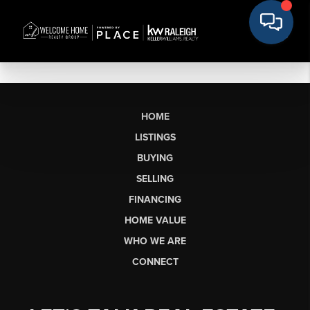
HOME
LISTINGS
BUYING
SELLING
FINANCING
HOME VALUE
WHO WE ARE
CONNECT