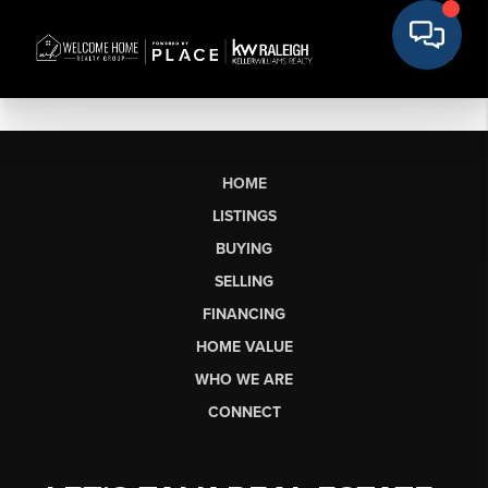
HOME
LISTINGS
BUYING
SELLING
FINANCING
HOME VALUE
WHO WE ARE
CONNECT