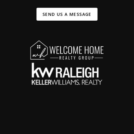
SEND US A MESSAGE
,