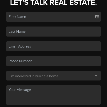
LET'S TALK REAL ESTATE.