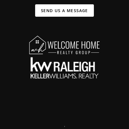
SEND US A MESSAGE
,