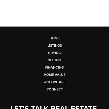
HOME
LISTINGS
BUYING
SELLING
FINANCING
HOME VALUE
WHO WE ARE
CONNECT
LET'S TALK REAL ESTATE.