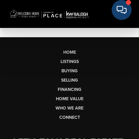
HOME
LISTINGS
BUYING
SELLING
FINANCING
HOME VALUE
WHO WE ARE
CONNECT