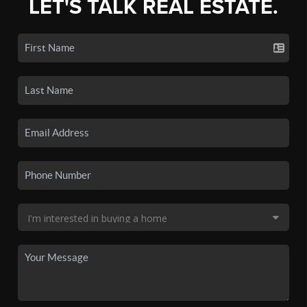
LET'S TALK REAL ESTATE.