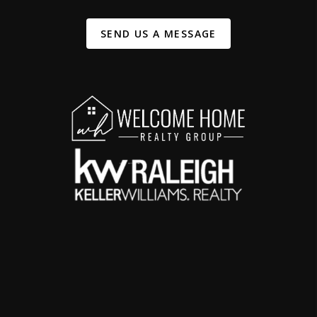
SEND US A MESSAGE
,