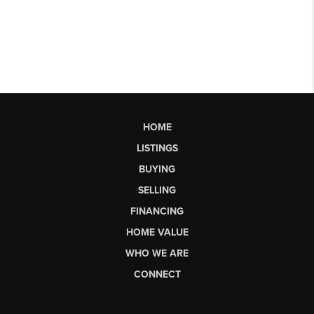
HOME
LISTINGS
BUYING
SELLING
FINANCING
HOME VALUE
WHO WE ARE
CONNECT