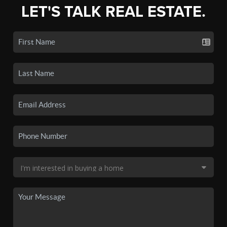
LET'S TALK REAL ESTATE.