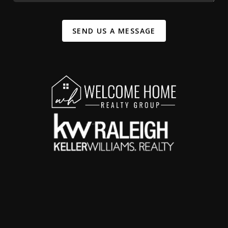
SEND US A MESSAGE