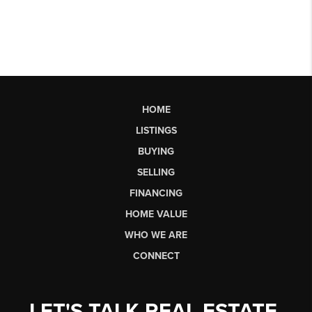
HOME
LISTINGS
BUYING
SELLING
FINANCING
HOME VALUE
WHO WE ARE
CONNECT
LET'S TALK REAL ESTATE.