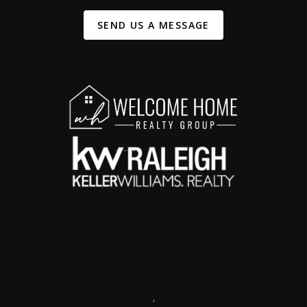
SEND US A MESSAGE
,