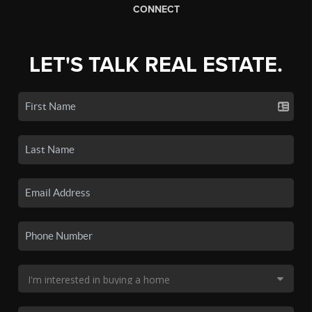
CONNECT
LET'S TALK REAL ESTATE.