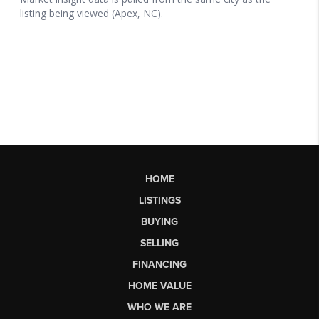
HOME
LISTINGS
BUYING
SELLING
FINANCING
HOME VALUE
WHO WE ARE