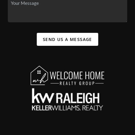
SEND US A MESSAGE