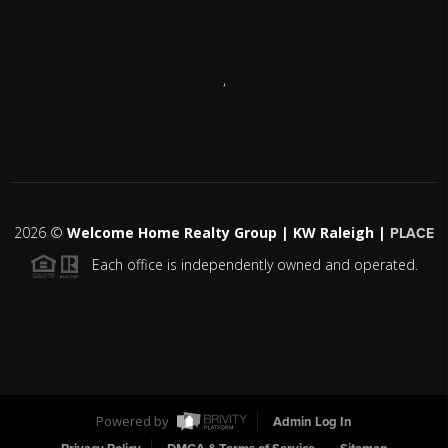
,
2026
©
Welcome Home Realty Group | KW Raleigh |
PLACE
Each office is independently owned and operated.
Powered by
Admin Log In