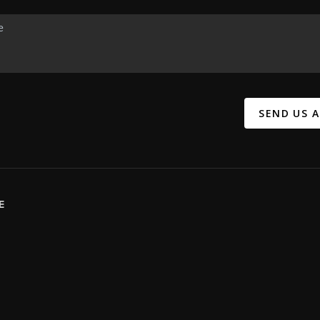
SEND US 
E