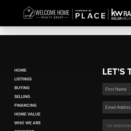
LET'S 
HOME
LISTINGS
BUYING
SELLING
FINANCING
HOME VALUE
WHO WE ARE