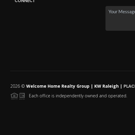
CONNECT
2026
©
Welcome Home Realty Group | KW Raleigh |
PLAC
Each office is independently owned and operated.