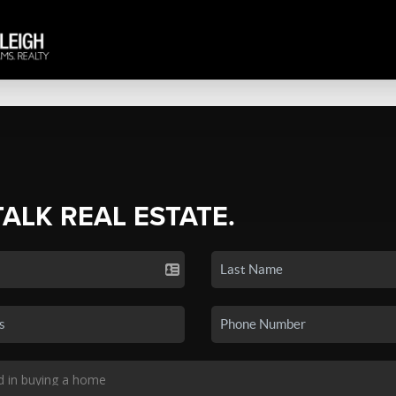
TALK REAL ESTATE.