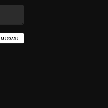
A MESSAGE