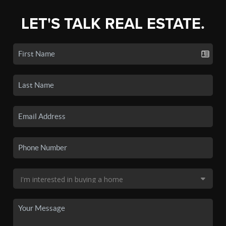
LET'S TALK REAL ESTATE.