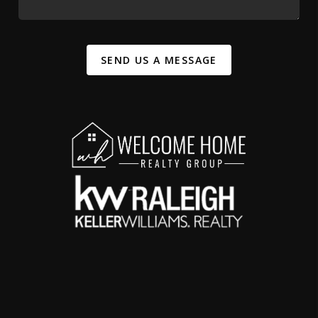
SEND US A MESSAGE