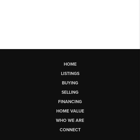
HOME
LISTINGS
BUYING
SELLING
FINANCING
HOME VALUE
WHO WE ARE
CONNECT