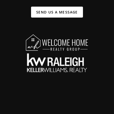
SEND US A MESSAGE
,