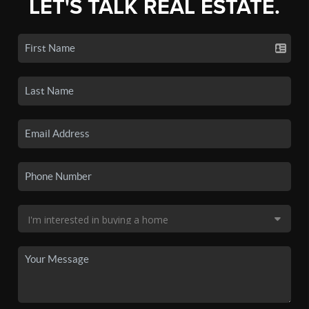
LET'S TALK REAL ESTATE.