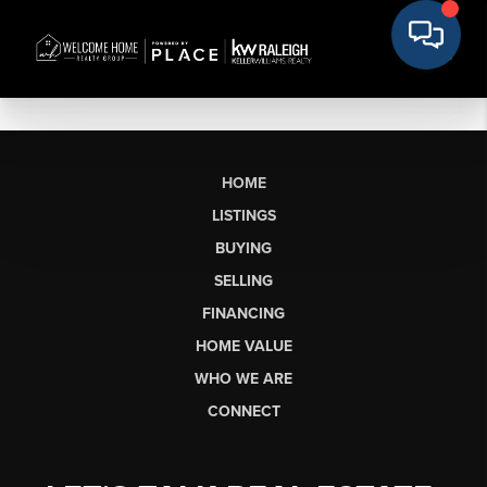
HOME
LISTINGS
BUYING
SELLING
FINANCING
HOME VALUE
WHO WE ARE
CONNECT