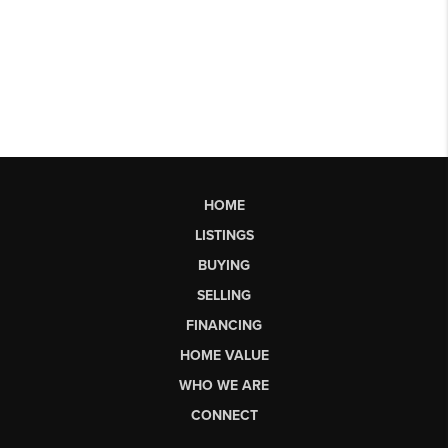
HOME
LISTINGS
BUYING
SELLING
FINANCING
HOME VALUE
WHO WE ARE
CONNECT