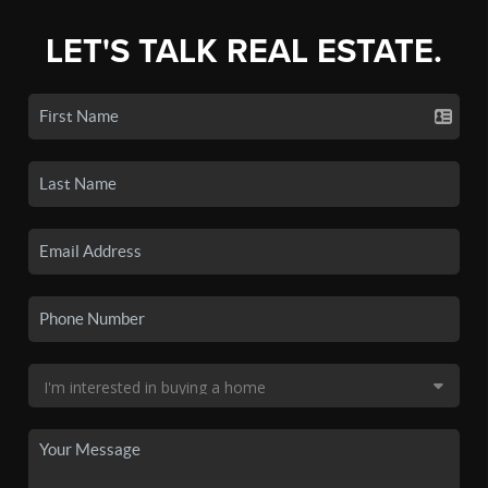
LET'S TALK REAL ESTATE.