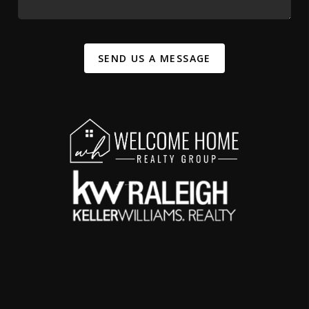
SEND US A MESSAGE