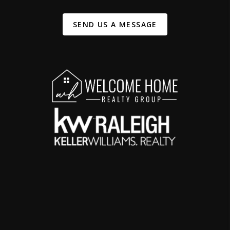
SEND US A MESSAGE
,