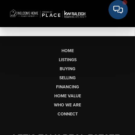
HOME
LISTINGS
BUYING
SELLING
FINANCING
HOME VALUE
WHO WE ARE
CONNECT