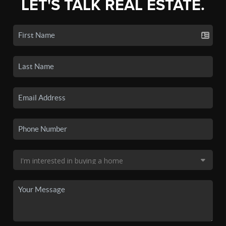
LET'S TALK REAL ESTATE.