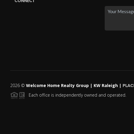
CONNECT
2026
©
Welcome Home Realty Group | KW Raleigh |
PLAC
Each office is independently owned and operated.