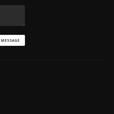
A MESSAGE