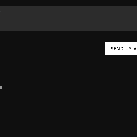
SEND US 
E