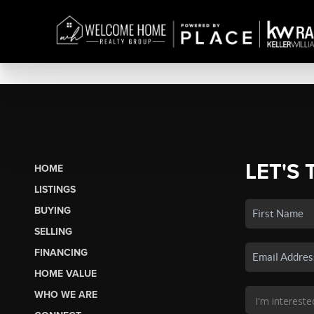
LET'S 
HOME
LISTINGS
BUYING
SELLING
FINANCING
HOME VALUE
WHO WE ARE