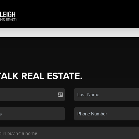
TALK REAL ESTATE.